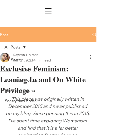
Post
All Posts
Rayven Holmes
All Posts
Jun 21, 2023
4 min read
Exclusive Feminism:
Life and Love
Leaning In and On White
Liberation Politics
Privilege
Flora and Fauna
This piece was originally written in 
Poetry and Prose
December 2015 and never published 
on my blog. Since penning this in 2015, 
I’ve spent time exploring Womanism 
and find that it is a far better 