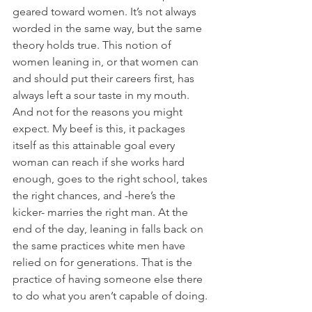
geared toward women. It’s not always 
worded in the same way, but the same 
theory holds true. This notion of 
women leaning in, or that women can 
and should put their careers first, has 
always left a sour taste in my mouth. 
And not for the reasons you might 
expect. My beef is this, it packages 
itself as this attainable goal every 
woman can reach if she works hard 
enough, goes to the right school, takes 
the right chances, and -here’s the 
kicker- marries the right man. At the 
end of the day, leaning in falls back on 
the same practices white men have 
relied on for generations. That is the 
practice of having someone else there 
to do what you aren’t capable of doing. 