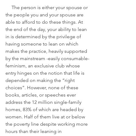
     The person is either your spouse or 
the people you and your spouse are 
able to afford to do these things. At 
the end of the day, your ability to lean 
in is determined by the privilege of 
having someone to lean on which 
makes the practice, heavily supported 
by the mainstream -easily consumable- 
feminism, an exclusive club whose 
entry hinges on the notion that life is 
depended on making the “right 
choices”. However, none of these 
books, articles, or speeches ever 
address the 12 million single-family 
homes, 83% of which are headed by 
women. Half of them live at or below 
the poverty line despite working more 
hours than their leaning in 