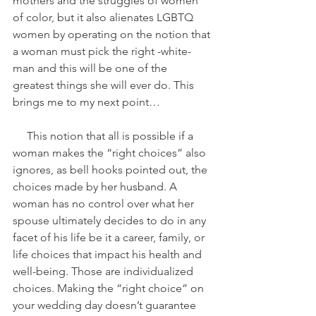
mothers and the struggles of women 
of color, but it also alienates LGBTQ 
women by operating on the notion that 
a woman must pick the right -white- 
man and this will be one of the 
greatest things she will ever do. This 
brings me to my next point…
     This notion that all is possible if a 
woman makes the “right choices” also 
ignores, as bell hooks pointed out, the 
choices made by her husband. A 
woman has no control over what her 
spouse ultimately decides to do in any 
facet of his life be it a career, family, or 
life choices that impact his health and 
well-being. Those are individualized 
choices. Making the “right choice” on 
your wedding day doesn’t guarantee 