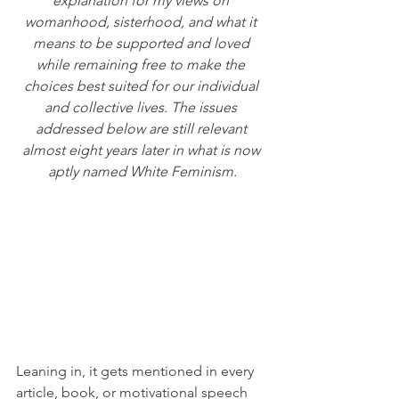
explanation for my views on 
womanhood, sisterhood, and what it 
means to be supported and loved 
while remaining free to make the 
choices best suited for our individual 
and collective lives. The issues 
addressed below are still relevant 
almost eight years later in what is now 
aptly named White Feminism.
Leaning in, it gets mentioned in every 
article, book, or motivational speech 