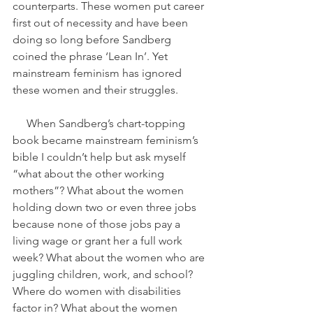
counterparts. These women put career 
first out of necessity and have been 
doing so long before Sandberg 
coined the phrase ‘Lean In’. Yet 
mainstream feminism has ignored 
these women and their struggles.
     When Sandberg’s chart-topping 
book became mainstream feminism’s 
bible I couldn’t help but ask myself 
“what about the other working 
mothers”? What about the women 
holding down two or even three jobs 
because none of those jobs pay a 
living wage or grant her a full work 
week? What about the women who are 
juggling children, work, and school? 
Where do women with disabilities 
factor in? What about the women 