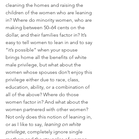
cleaning the homes and raising the 
children of the women who are leaning 
in? Where do minority women, who are 
making between 50–64 cents on the 
dollar, and their families factor in? It’s 
easy to tell women to lean in and to say 
“it’s possible” when your spouse 
brings home all the benefits of white 
male privilege, but what about the 
women whose spouses don’t enjoy this 
privilege either due to race, class, 
education, ability, or a combination of 
all of the above? Where do those 
women factor in? And what about the 
women partnered with other women? 
Not only does this notion of leaning in, 
or as I like to say, 
leaning on white 
privilege
, completely ignore single 