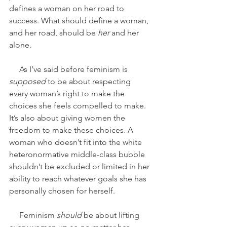
defines a woman on her road to 
success. What should define a woman, 
and her road, should be
 her 
and her 
alone.
     As I’ve said before feminism is 
supposed 
to be about respecting 
every woman’s right to make the 
choices she feels compelled to make. 
It’s also about giving women the 
freedom to make these choices. A 
woman who doesn’t fit into the white 
heteronormative middle-class bubble 
shouldn’t be excluded or limited in her 
ability to reach whatever goals she has 
personally chosen for herself. 
     Feminism 
should
 be about lifting 