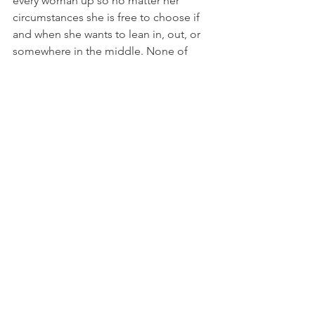
every woman up so no matter her 
circumstances she is free to choose if 
and when she wants to lean in, out, or 
somewhere in the middle. None of 
these options should be seen as the 
ultimate mark of a woman’s worth, nor 
should her choices in life be used as a 
weapon against her especially when 
options and choices are impacted by 
things outside of her control such as 
her race, class, education level, if she’s 
disabled or not, if she’s cisgender or 
trans, the list can and does literally go 
on.
     Did your choices work out for you? 
Hoo-fucking-ray. Not every woman has 
that privilege. The important thing is to 
see that, recognize it, and then get to 