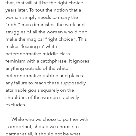
that, that will still be the right choice 
years later. To tout the notion that a 
woman simply needs to marry the 
“right” man diminishes the work and 
struggles of all the women who didn’t 
make the magical “right choice”. This 
makes ‘leaning in’ white 
heteronormative middle-class 
feminism with a catchphrase. It ignores 
anything outside of the white 
heteronormative bubble and places 
any failure to reach these supposedly 
attainable goals squarely on the 
shoulders of the women it actively 
excludes. 
     While who we chose to partner with 
is important, should we choose to 
partner at all, it should not be what 