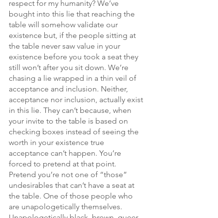
respect for my humanity? We’ve 
bought into this lie that reaching the 
table will somehow validate our 
existence but, if the people sitting at 
the table never saw value in your 
existence before you took a seat they 
still won’t after you sit down. We’re 
chasing a lie wrapped in a thin veil of 
acceptance and inclusion. Neither, 
acceptance nor inclusion, actually exist 
in this lie. They can’t because, when 
your invite to the table is based on 
checking boxes instead of seeing the 
worth in your existence true 
acceptance can’t happen. You’re 
forced to pretend at that point. 
Pretend you’re not one of “those” 
undesirables that can’t have a seat at 
the table. One of those people who 
are unapologetically themselves. 
Unapologetically black, brown, queer, 