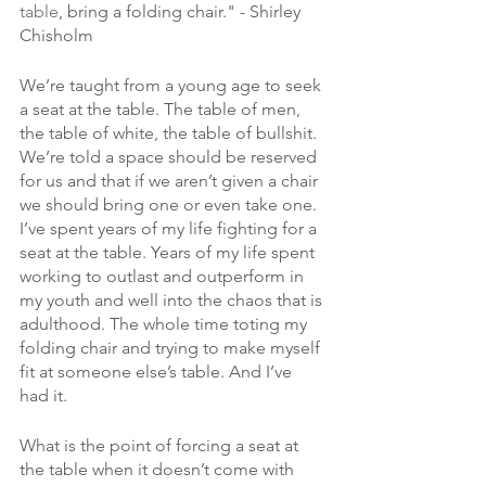
table
, bring a folding chair." - Shirley 
Chisholm
We’re taught from a young age to seek 
a seat at the table. The table of men, 
the table of white, the table of bullshit. 
We’re told a space should be reserved 
for us and that if we aren’t given a chair 
we should bring one or even take one. 
I’ve spent years of my life fighting for a 
seat at the table. Years of my life spent 
working to outlast and outperform in 
my youth and well into the chaos that is 
adulthood. The whole time toting my 
folding chair and trying to make myself 
fit at someone else’s table. And I’ve 
had it. 
What is the point of forcing a seat at 
the table when it doesn’t come with 