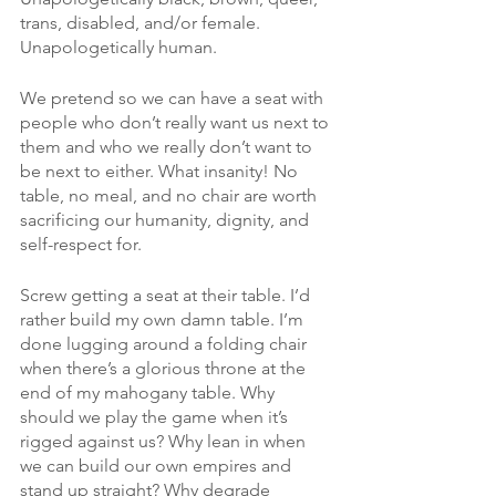
trans, disabled, and/or female. 
Unapologetically human. 
We pretend so we can have a seat with 
people who don’t really want us next to 
them and who we really don’t want to 
be next to either. What insanity! No 
table, no meal, and no chair are worth 
sacrificing our humanity, dignity, and 
self-respect for. 
Screw getting a seat at their table. I’d 
rather build my own damn table. I’m 
done lugging around a folding chair 
when there’s a glorious throne at the 
end of my mahogany table. Why 
should we play the game when it’s 
rigged against us? Why lean in when 
we can build our own empires and 
stand up straight? Why degrade 