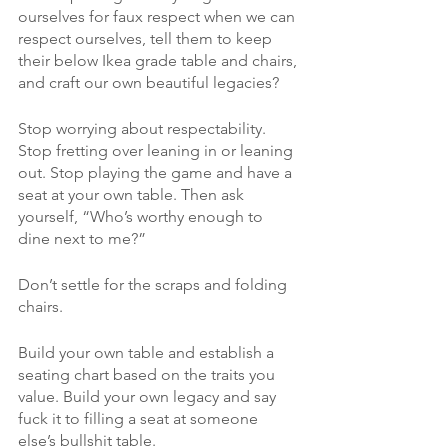
ourselves for faux respect when we can 
respect ourselves, tell them to keep 
their below Ikea grade table and chairs, 
and craft our own beautiful legacies?
Stop worrying about respectability. 
Stop fretting over leaning in or leaning 
out. Stop playing the game and have a 
seat at your own table. Then ask 
yourself, “Who’s worthy enough to 
dine next to me?”
Don’t settle for the scraps and folding 
chairs. 
Build your own table and establish a 
seating chart based on the traits you 
value. Build your own legacy and say 
fuck it to filling a seat at someone 
else’s bullshit table. 