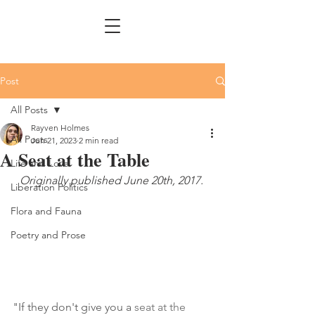
Post
All Posts
Rayven Holmes
All Posts
Jun 21, 2023
2 min read
A Seat at the Table
Life and Love
Originally published June 20th, 2017. 
Liberation Politics
Flora and Fauna
Poetry and Prose
"If they don't give you a 
seat at the 