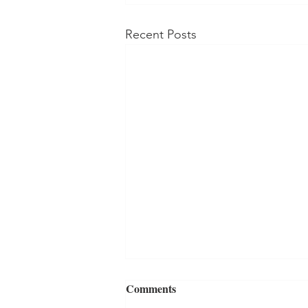
Recent Posts
Comments