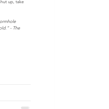
hut up, take 
wormhole 
ld.” - The 