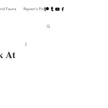
and Fauna
Rayven's Porch
k At