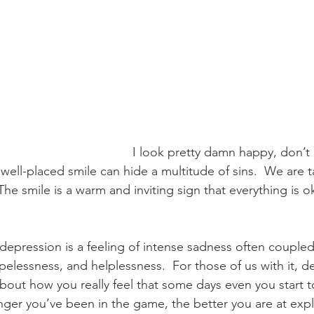
I look pretty damn happy, don’t I
well-placed smile can hide a multitude of sins.  We are t
The smile is a warm and inviting sign that everything is ok
, depression is a feeling of intense sadness often coupled
elessness, and helplessness.  For those of us with it, de
l about how you really feel that some days even you start t
nger you’ve been in the game, the better you are at explo