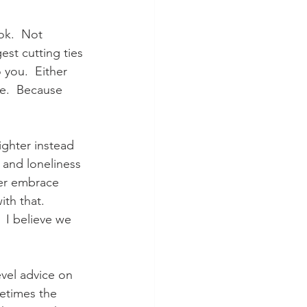
ok.  Not 
st cutting ties 
 you.  Either 
e.  Because 
ighter instead 
 and loneliness 
her embrace 
th that.  
 I believe we 
vel advice on 
metimes the 