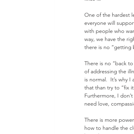
One of the hardest le
everyone will suppor
with people who want 
way, we have the rig
there is no “getting 
There is no “back to 
of addressing the ill
is normal.  It’s why
that than try to “fix
Furthermore, I don’t 
need love, compassio
There is more power 
how to handle the cl