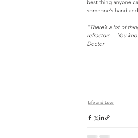
best thing anyone ca
someone’s hand and k
“There’s a lot of th
refractors… You know
Doctor
    ​
Life and Love