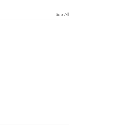
See All