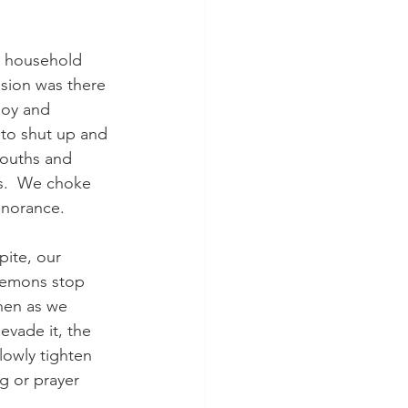
g household 
sion was there 
joy and 
to shut up and 
mouths and 
s.  We choke 
gnorance.  
ite, our 
 lemons stop 
hen as we 
vade it, the 
lowly tighten 
g or prayer 