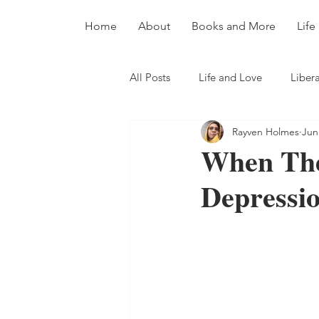
Home
About
Books and More
Life
All Posts
Life and Love
Libera
Rayven Holmes
Jun
When The
Depressi