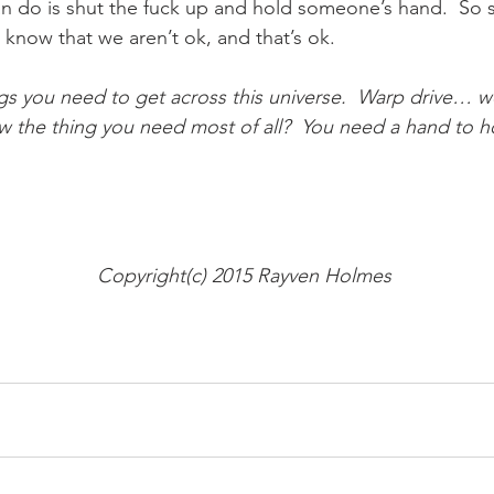
n do is shut the fuck up and hold someone’s hand.  So s
now that we aren’t ok, and that’s ok.   
ings you need to get across this universe.  Warp drive… 
 the thing you need most of all?  You need a hand to ho
Copyright(c) 2015 Rayven Holmes 