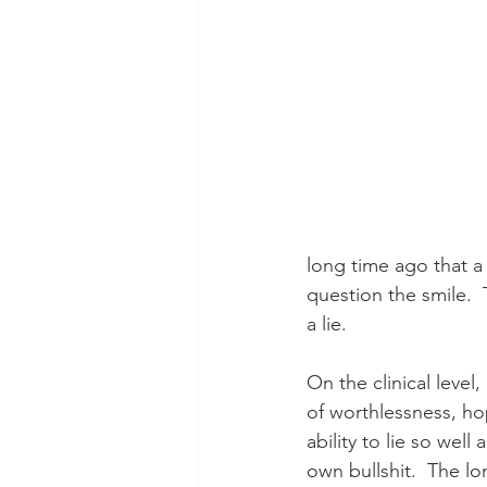
long time ago that a 
question the smile.  
a lie.
On the clinical level
of worthlessness, hop
ability to lie so wel
own bullshit.  The lo