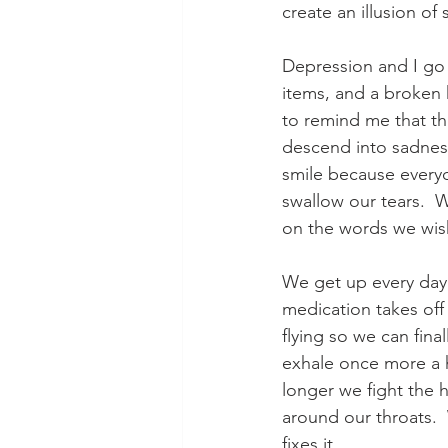
create an illusion of s
Depression and I go 
items, and a broken
to remind me that th
descend into sadnes
smile because everyo
swallow our tears.  
on the words we wish 
We get up every day 
medication takes off
flying so we can fin
exhale once more a h
longer we fight the 
around our throats. 
fixes it.  