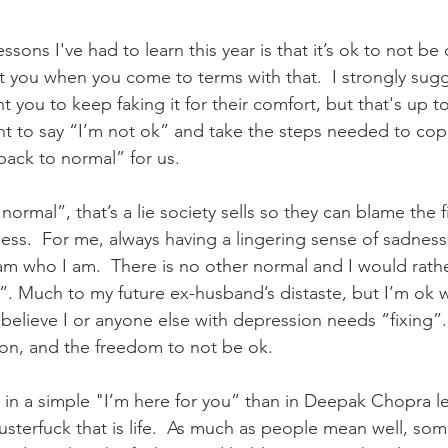
ssons I've had to learn this year is that it’s ok to not be 
t you when you come to terms with that.  I strongly sugge
you to keep faking it for their comfort, but that's up to
ht to say “I’m not ok” and take the steps needed to cop
back to normal” for us. 
normal”, that’s a lie society sells so they can blame the f
ness.  For me, always having a lingering sense of sadness
 I am who I am.  There is no other normal and I would rat
 it”. Much to my future ex-husband’s distaste, but I’m ok wi
believe I or anyone else with depression needs “fixing”. 
n, and the freedom to not be ok.   
in a simple "I’m here for you” than in Deepak Chopra le
usterfuck that is life.  As much as people mean well, so