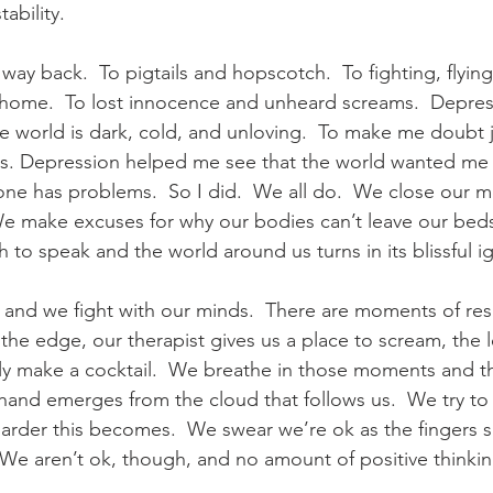
tability.
way back.  To pigtails and hopscotch.  To fighting, flyin
 home.  To lost innocence and unheard screams.  Depres
e world is dark, cold, and unloving.  To make me doubt 
s. Depression helped me see that the world wanted me 
ne has problems.  So I did.  We all do.  We close our 
We make excuses for why our bodies can’t leave our bed
to speak and the world around us turns in its blissful i
and we fight with our minds.  There are moments of resp
 the edge, our therapist gives us a place to scream, the
ally make a cocktail.  We breathe in those moments and t
and emerges from the cloud that follows us.  We try to e
harder this becomes.  We swear we’re ok as the fingers s
 We aren’t ok, though, and no amount of positive thinkin