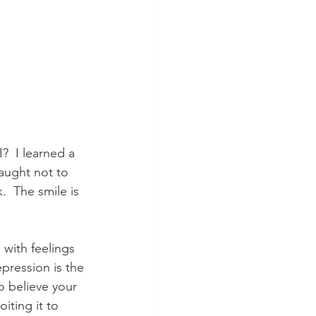
?  I learned a 
aught not to 
.  The smile is 
 with feelings 
pression is the 
o believe your 
iting it to 