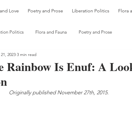
 and Love
Poetry and Prose
Liberation Politics
Flora 
tion Politics
Flora and Fauna
Poetry and Prose
 21, 2023
3 min read
 Rainbow Is Enuf: A Loo
on
Originally published November 27th, 2015.  