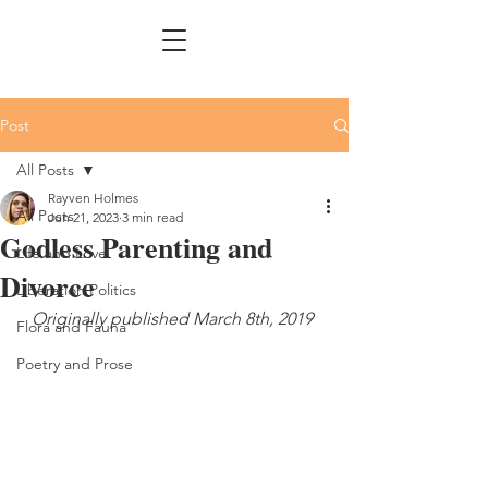
Post
All Posts
Rayven Holmes
All Posts
Jun 21, 2023
3 min read
Godless Parenting and
Life and Love
Divorce
Liberation Politics
Originally published March 8th, 2019 
Flora and Fauna
Poetry and Prose