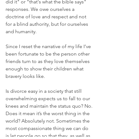
did it" or "that's what the bible says" 
responses. We owe ourselves a 
doctrine of love and respect and not 
for a blind authority, but for ourselves 
and humanity. 
Since I reset the narrative of my life I’ve 
been fortunate to be the person other 
friends turn to as they love themselves 
enough to show their children what 
bravery looks like. 
Is divorce easy in a society that still 
overwhelming expects us to fall to our 
knees and maintain the status quo? No. 
Does it mean it’s the worst thing in the 
world? Absolutely not. Sometimes the 
most compassionate thing we can do 
is let people go so that they, as well as 