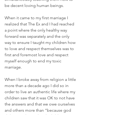
be decent loving human beings. 
When it came to my first marriage I 
realized that The Ex and I had reached 
a point where the only healthy way 
forward was separately and the only 
way to ensure I taught my children how 
to love and respect themselves was to 
first and foremost love and respect 
myself enough to end my toxic 
marriage. 
When I broke away from religion a little 
more than a decade ago I did so in 
order to live an authentic life where my 
children saw that it was OK to not have 
the answers and that we owe ourselves 
and others more than “because god 