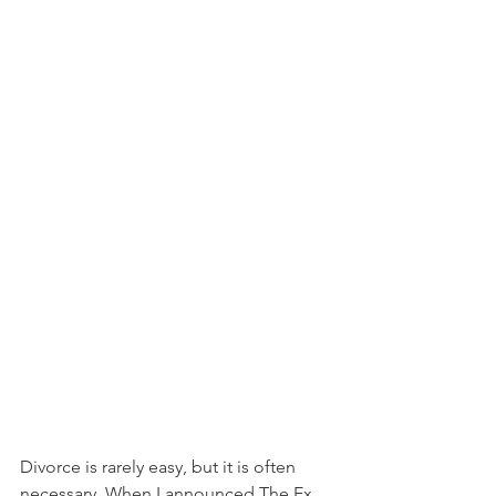
Divorce is rarely easy, but it is often 
necessary. When I announced The Ex 