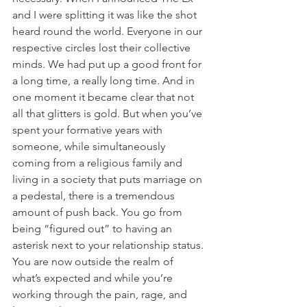
and I were splitting it was like the shot 
heard round the world. Everyone in our 
respective circles lost their collective 
minds. We had put up a good front for 
a long time, a really long time. And in 
one moment it became clear that not 
all that glitters is gold. But when you’ve 
spent your formative years with 
someone, while simultaneously 
coming from a religious family and 
living in a society that puts marriage on 
a pedestal, there is a tremendous 
amount of push back. You go from 
being “figured out” to having an 
asterisk next to your relationship status. 
You are now outside the realm of 
what’s expected and while you’re 
working through the pain, rage, and 