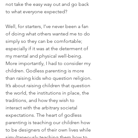
not take the easy way out and go back 
to what everyone expected?
Well, for starters, I’ve never been a fan 
of doing what others wanted me to do 
simply so they can be comfortable; 
especially if it was at the determent of 
my mental and physical well-being. 
More importantly, I had to consider my 
children. Godless parenting is more 
than raising kids who question religion. 
It’s about raising children that question 
the world, the institutions in place, the 
traditions, and how they wish to 
interact with the arbitrary societal 
expectations. The heart of godless 
parenting is teaching our children how 
to be designers of their own lives while 
simultaneously teaching them how to 