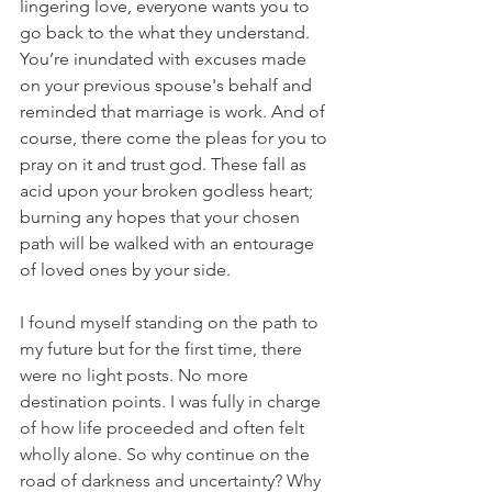
lingering love, everyone wants you to 
go back to the what they understand. 
You’re inundated with excuses made 
on your previous spouse's behalf and 
reminded that marriage is work. And of 
course, there come the pleas for you to 
pray on it and trust god. These fall as 
acid upon your broken godless heart; 
burning any hopes that your chosen 
path will be walked with an entourage 
of loved ones by your side.  
I found myself standing on the path to 
my future but for the first time, there 
were no light posts. No more 
destination points. I was fully in charge 
of how life proceeded and often felt 
wholly alone. So why continue on the 
road of darkness and uncertainty? Why 